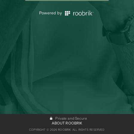
Powered by
Private and Secure
ABOUT ROOBRIK
COPYRIGHT © 2026 ROOBRIK. ALL RIGHTS RESERVED.