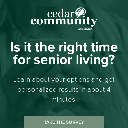
Is it the right time
for senior living?
Learn about your options and get
personalized results in about 4
minutes.
TAKE THE SURVEY