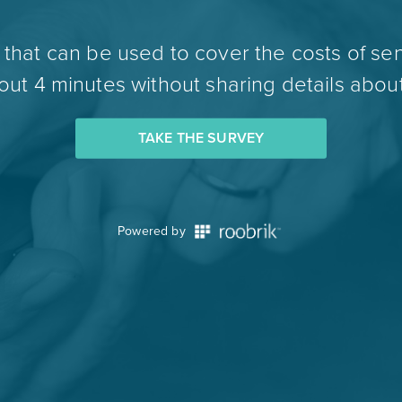
hat can be used to cover the costs of sen
ut 4 minutes without sharing details about
TAKE THE SURVEY
Powered by