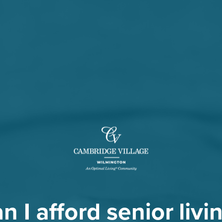
n I afford senior livi