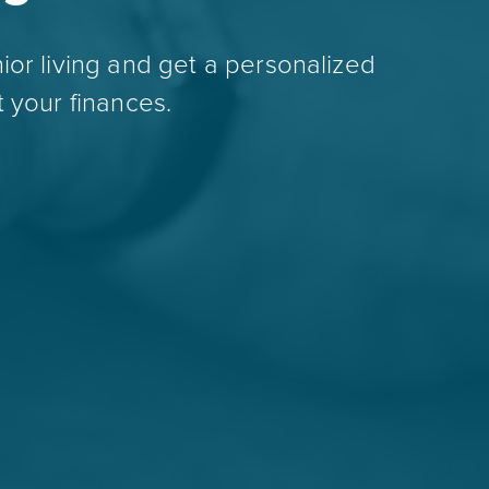
ior living and get a personalized
 your finances.