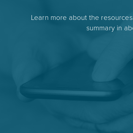
Learn more about the resources t
summary in abo