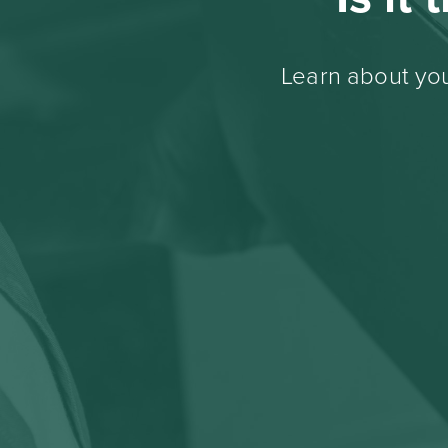
Learn about you