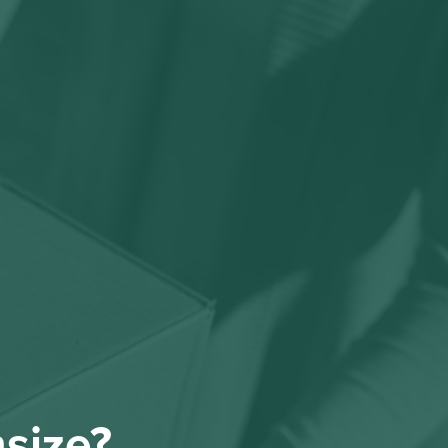
nsize?