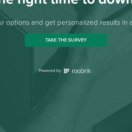
r options and get personalized results in 
TAKE THE SURVEY
Powered by