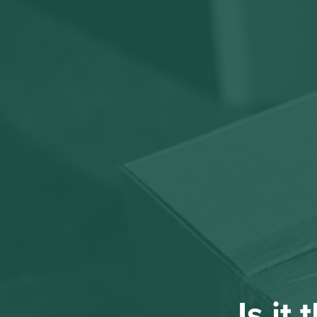
Is it