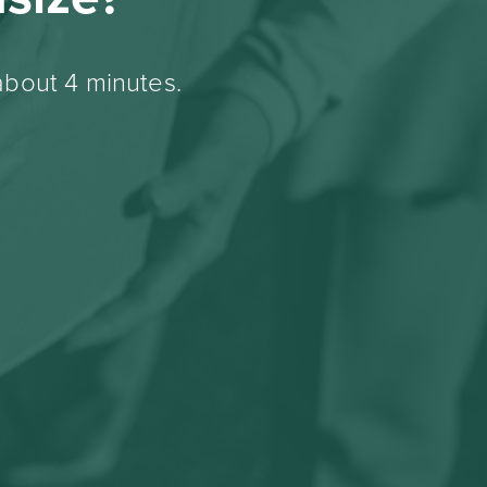
about 4 minutes.