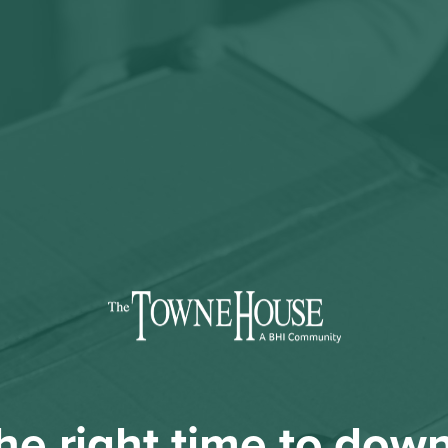
 the right time to dow