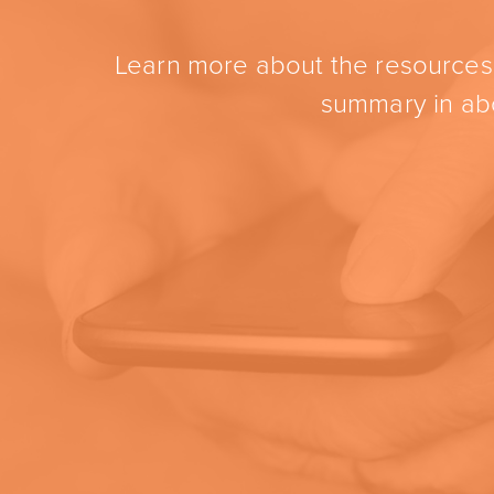
Learn more about the resources t
summary in abo