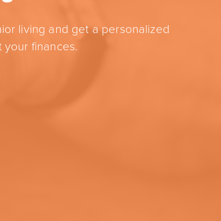
ior living and get a personalized
 your finances.