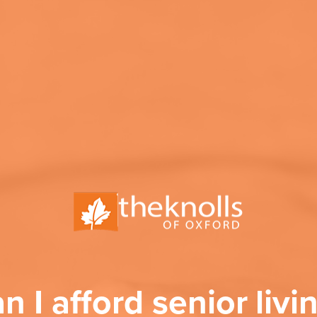
n I afford senior livi