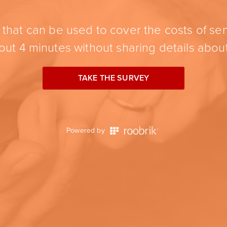
hat can be used to cover the costs of sen
ut 4 minutes without sharing details about
TAKE THE SURVEY
Powered by