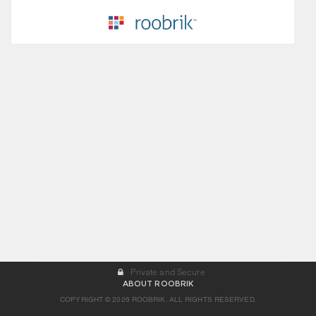
Private and Secure
ABOUT ROOBRIK
COPYRIGHT © 2026 ROOBRIK. ALL RIGHTS RESERVED.