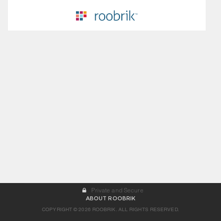
Private and Secure
ABOUT ROOBRIK
COPYRIGHT © 2026 ROOBRIK. ALL RIGHTS RESERVED.