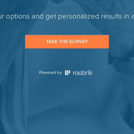
r options and get personalized results in 
TAKE THE SURVEY
Powered by