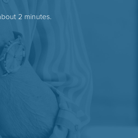
about 2 minutes.