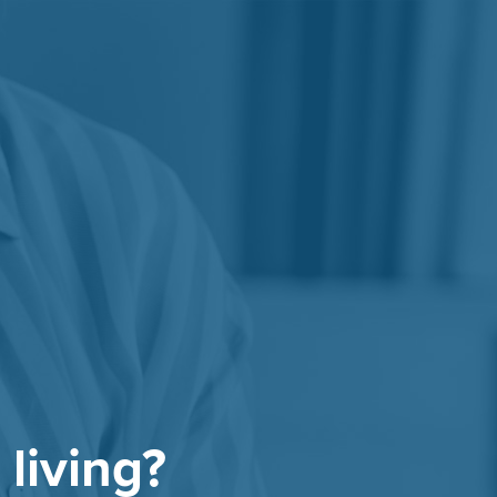
 living?