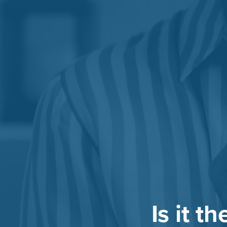
Is it t