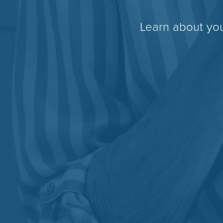
Learn about you