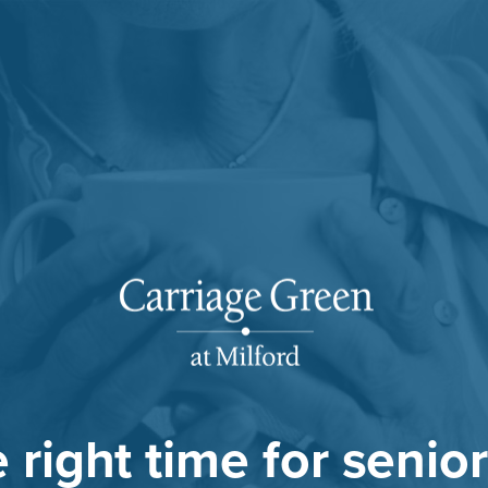
he right time for senior