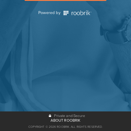
Powered by
Private and Secure
ABOUT ROOBRIK
COPYRIGHT © 2026 ROOBRIK. ALL RIGHTS RESERVED.