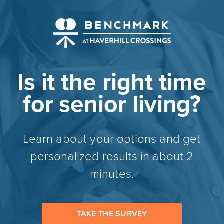
Is it the right time
for senior living?
Learn about your options and get
personalized results in about 2
minutes.
TAKE THE SURVEY