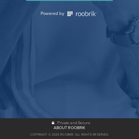
Powered by
Private and Secure
ABOUT ROOBRIK
COPYRIGHT © 2026 ROOBRIK. ALL RIGHTS RESERVED.