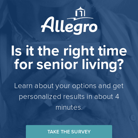
Is it the right time
for senior living?
Learn about your options and get
personalized results in about 4
minutes.
TAKE THE SURVEY